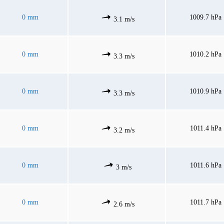
0 mm
1009.7 hPa
3.1 m/s
0 mm
1010.2 hPa
3.3 m/s
0 mm
1010.9 hPa
3.3 m/s
0 mm
1011.4 hPa
3.2 m/s
0 mm
1011.6 hPa
3 m/s
0 mm
1011.7 hPa
2.6 m/s