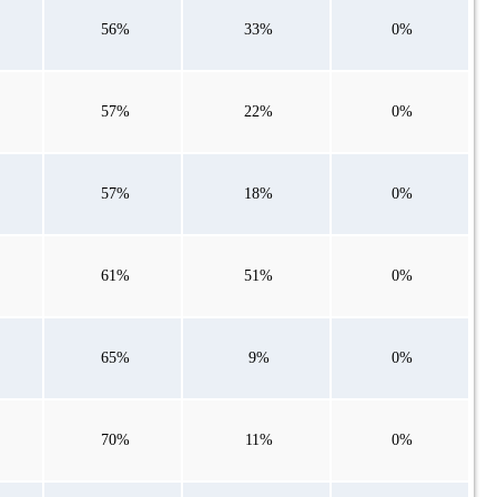
56%
33%
0%
57%
22%
0%
57%
18%
0%
61%
51%
0%
65%
9%
0%
70%
11%
0%