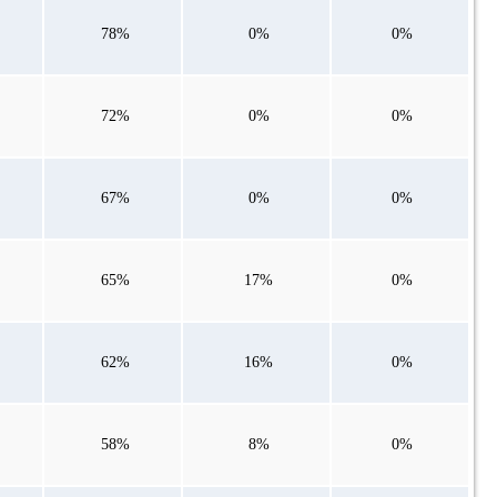
78%
0%
0%
72%
0%
0%
67%
0%
0%
65%
17%
0%
62%
16%
0%
58%
8%
0%