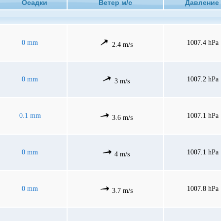
Осадки
Ветер м/с
Давлен
0 mm
1007.4 hPa
2.4 m/s
0 mm
1007.2 hPa
3 m/s
0.1 mm
1007.1 hPa
3.6 m/s
0 mm
1007.1 hPa
4 m/s
0 mm
1007.8 hPa
3.7 m/s