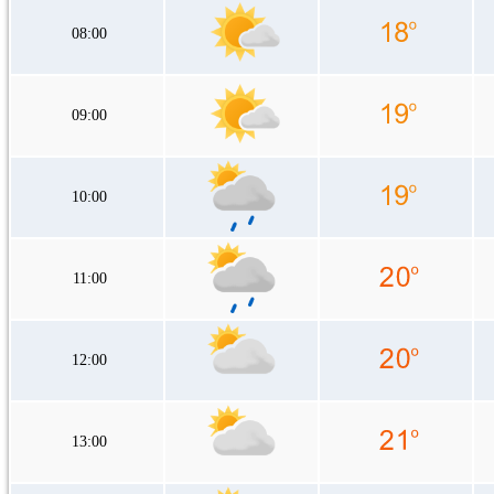
08:00
09:00
10:00
11:00
12:00
13:00