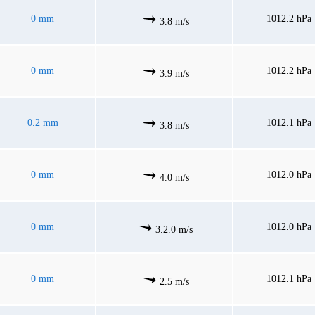
0 mm
1012.2 hPa
3.8 m/s
0 mm
1012.2 hPa
3.9 m/s
0.2 mm
1012.1 hPa
3.8 m/s
0 mm
1012.0 hPa
4.0 m/s
0 mm
1012.0 hPa
3.2.0 m/s
0 mm
1012.1 hPa
2.5 m/s