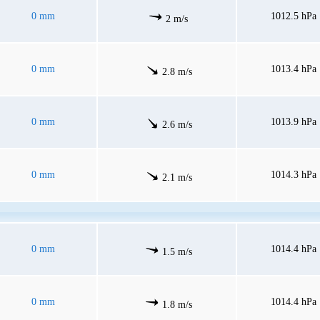
0 mm
1012.5 hPa
2 m/s
0 mm
1013.4 hPa
2.8 m/s
0 mm
1013.9 hPa
2.6 m/s
0 mm
1014.3 hPa
2.1 m/s
0 mm
1014.4 hPa
1.5 m/s
0 mm
1014.4 hPa
1.8 m/s