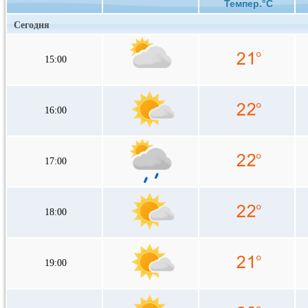
Темпер.°C
Сегодня
15:00
16:00
17:00
18:00
19:00