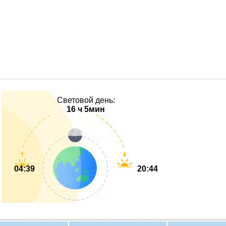
Световой день:
16 ч 5мин
04:39
20:44