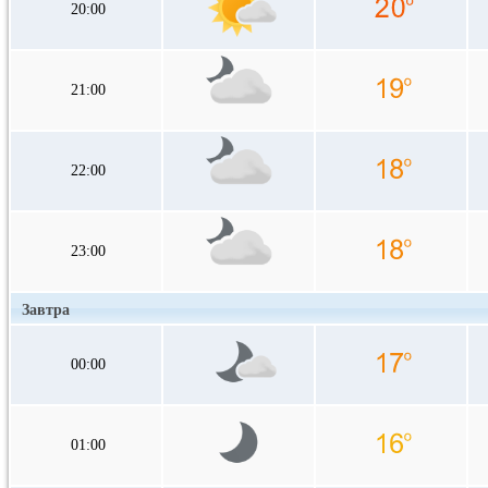
20:00
21:00
22:00
23:00
Завтра
00:00
01:00