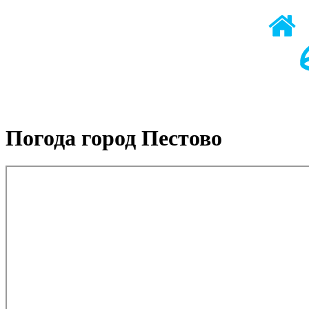
Погода город Пестово