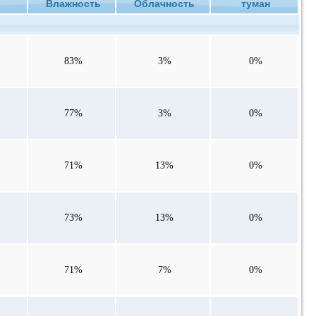
ие
Влажность
Облачность
туман
83%
3%
0%
77%
3%
0%
71%
13%
0%
73%
13%
0%
71%
7%
0%