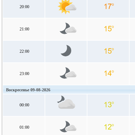
20:00
21:00
22:00
23:00
Воскресенье 09-08-2026
00:00
01:00