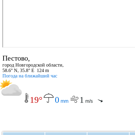
Пестово,
город Новгородской области,
58.6° N, 35.8° E 124 m
Погода на ближайший час
19°
0
1
mm
m/s