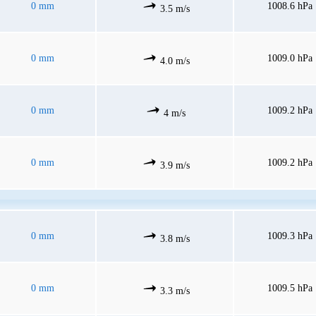
0 mm
1008.6 hPa
3.5 m/s
0 mm
1009.0 hPa
4.0 m/s
0 mm
1009.2 hPa
4 m/s
0 mm
1009.2 hPa
3.9 m/s
0 mm
1009.3 hPa
3.8 m/s
0 mm
1009.5 hPa
3.3 m/s