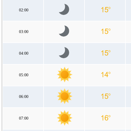
02:00
03:00
04:00
05:00
06:00
07:00