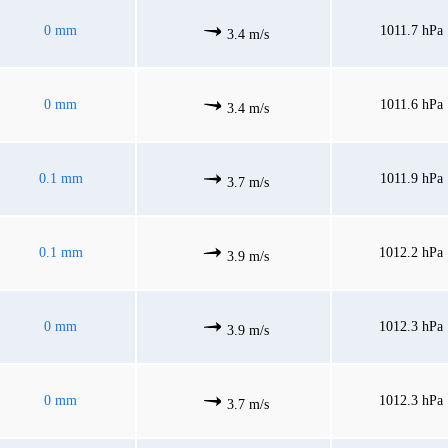
0 mm
1011.7 hPa
3.4 m/s
0 mm
1011.6 hPa
3.4 m/s
0.1 mm
1011.9 hPa
3.7 m/s
0.1 mm
1012.2 hPa
3.9 m/s
0 mm
1012.3 hPa
3.9 m/s
0 mm
1012.3 hPa
3.7 m/s