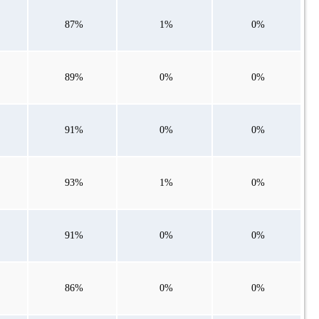
87%
1%
0%
89%
0%
0%
91%
0%
0%
93%
1%
0%
91%
0%
0%
86%
0%
0%