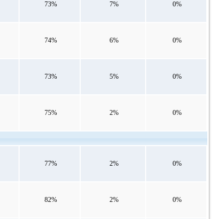
73%
7%
0%
74%
6%
0%
73%
5%
0%
75%
2%
0%
77%
2%
0%
82%
2%
0%