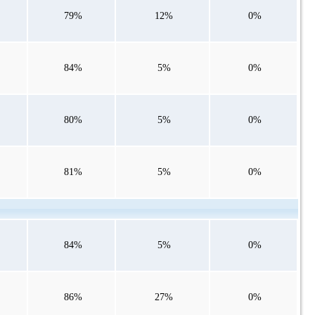
79%
12%
0%
84%
5%
0%
80%
5%
0%
81%
5%
0%
84%
5%
0%
86%
27%
0%