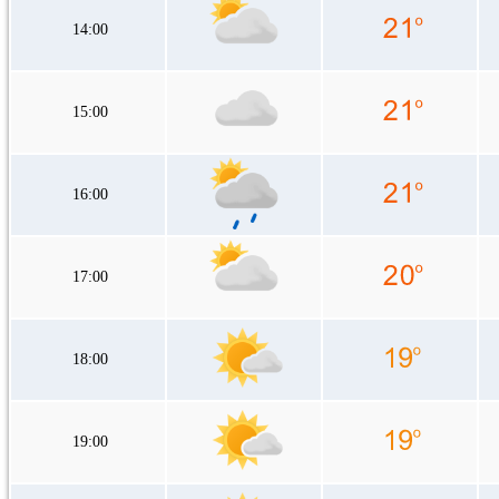
14:00
15:00
16:00
17:00
18:00
19:00