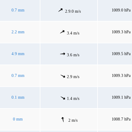
0.7 mm
1009.0 hPa
2.9.0 m/s
2.2 mm
1009.3 hPa
3.4 m/s
4.9 mm
1009.5 hPa
3.6 m/s
0.7 mm
1009.3 hPa
2.9 m/s
0.1 mm
1009.1 hPa
1.4 m/s
0 mm
1008.7 hPa
2 m/s