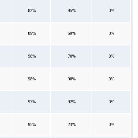
82%
95%
0%
89%
69%
0%
98%
70%
0%
98%
98%
0%
97%
92%
0%
95%
23%
0%