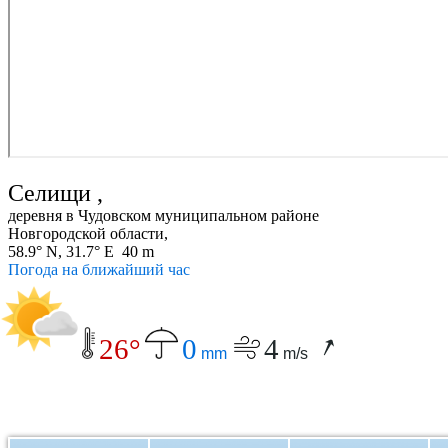
Селищи ,
деревня в Чудовском муниципальном районе
Новгородской области,
58.9° N, 31.7° E 40 m
Погода на ближайший час
26°
0
4
mm
m/s