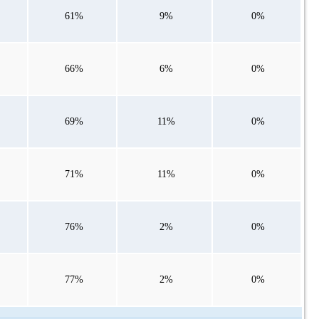
61%
9%
0%
66%
6%
0%
69%
11%
0%
71%
11%
0%
76%
2%
0%
77%
2%
0%