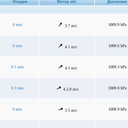
Осадки
Ветер м/с
Давлен
0 mm
1009.9 hPa
3.7 m/s
0 mm
1009.6 hPa
4.1 m/s
0.1 mm
1009.3 hPa
4.1 m/s
0.3 mm
1009.0 hPa
4.2.0 m/s
0 mm
1008.9 hPa
3.5 m/s