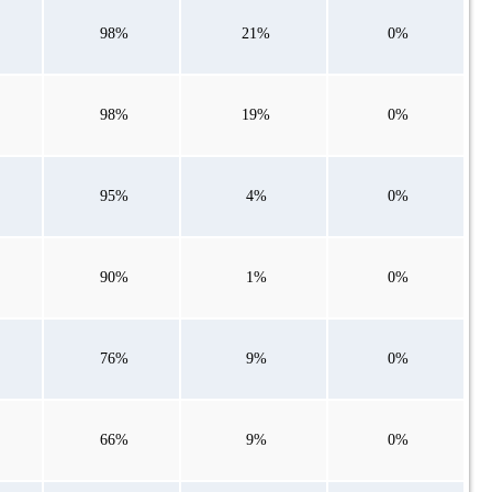
98%
21%
0%
98%
19%
0%
95%
4%
0%
90%
1%
0%
76%
9%
0%
66%
9%
0%