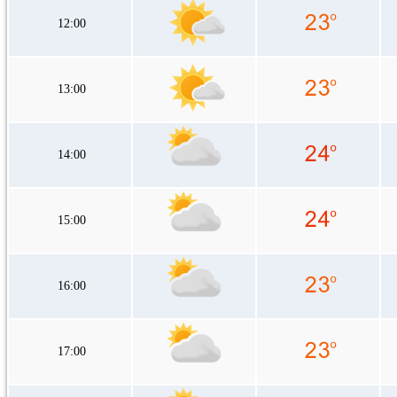
12:00
13:00
14:00
15:00
16:00
17:00