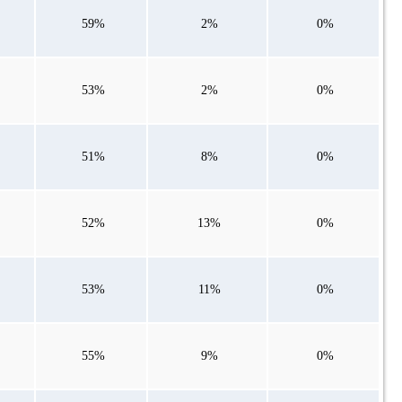
59%
2%
0%
53%
2%
0%
51%
8%
0%
52%
13%
0%
53%
11%
0%
55%
9%
0%