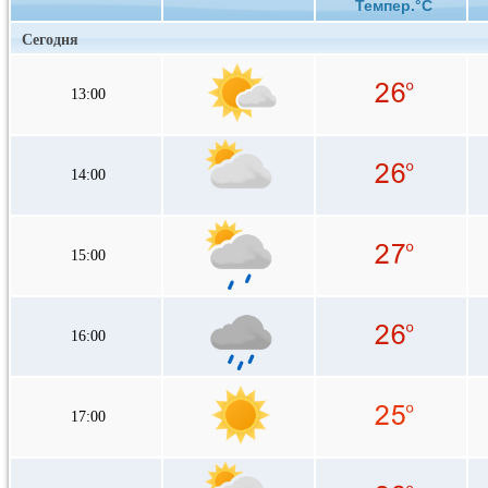
Темпер.°C
Сегодня
13:00
14:00
15:00
16:00
17:00