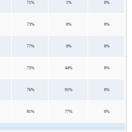
71%
1%
0%
73%
0%
0%
77%
0%
0%
75%
44%
0%
76%
91%
0%
81%
77%
0%