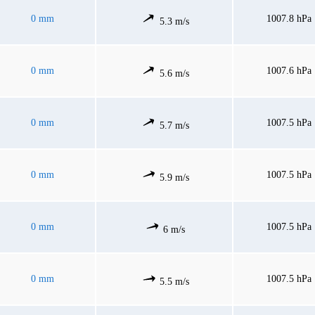
0 mm
1007.8 hPa
5.3 m/s
0 mm
1007.6 hPa
5.6 m/s
0 mm
1007.5 hPa
5.7 m/s
0 mm
1007.5 hPa
5.9 m/s
0 mm
1007.5 hPa
6 m/s
0 mm
1007.5 hPa
5.5 m/s