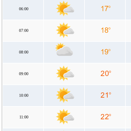
06:00
07:00
08:00
09:00
10:00
11:00