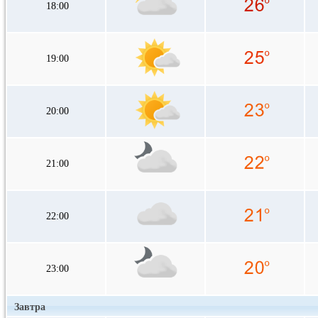
18:00
19:00
20:00
21:00
22:00
23:00
Завтра