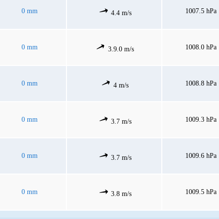
0 mm
1007.5 hPa
4.4 m/s
0 mm
1008.0 hPa
3.9.0 m/s
0 mm
1008.8 hPa
4 m/s
0 mm
1009.3 hPa
3.7 m/s
0 mm
1009.6 hPa
3.7 m/s
0 mm
1009.5 hPa
3.8 m/s