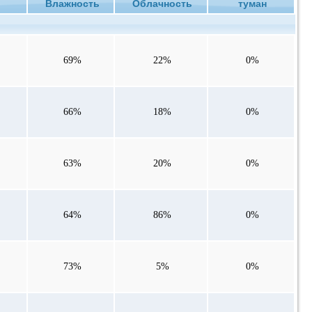
ие
Влажность
Облачность
туман
69%
22%
0%
66%
18%
0%
63%
20%
0%
64%
86%
0%
73%
5%
0%