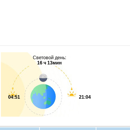
Световой день:
16 ч 13мин
04:51
21:04