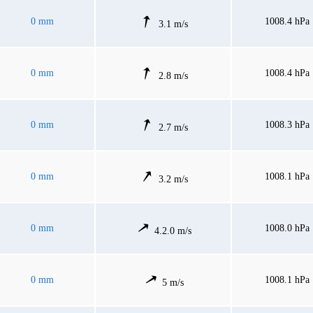
0 mm
1008.4 hPa
3.1 m/s
0 mm
1008.4 hPa
2.8 m/s
0 mm
1008.3 hPa
2.7 m/s
0 mm
1008.1 hPa
3.2 m/s
0 mm
1008.0 hPa
4.2.0 m/s
0 mm
1008.1 hPa
5 m/s