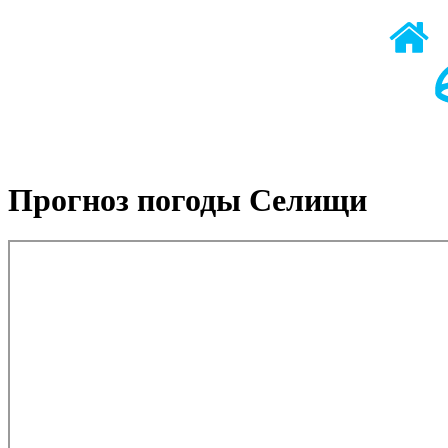
Прогноз погоды Селищи