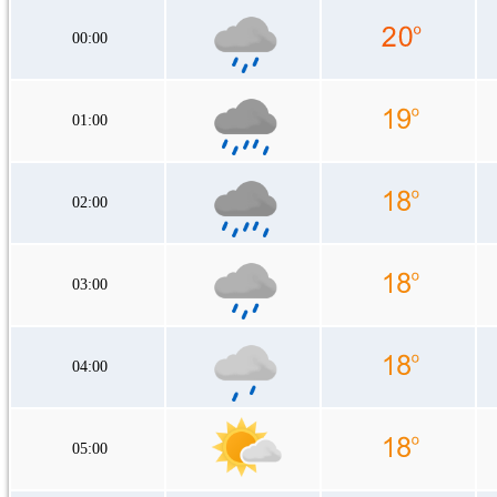
00:00
01:00
02:00
03:00
04:00
05:00