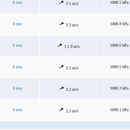
0 mm
1008.5 hPa
3.1 m/s
0 mm
1008.8 hPa
3.3 m/s
0 mm
1009.0 hPa
3.2.0 m/s
0 mm
1009.5 hPa
3.5 m/s
0 mm
1009.3 hPa
3.2 m/s
0 mm
1009.1 hPa
2.5 m/s