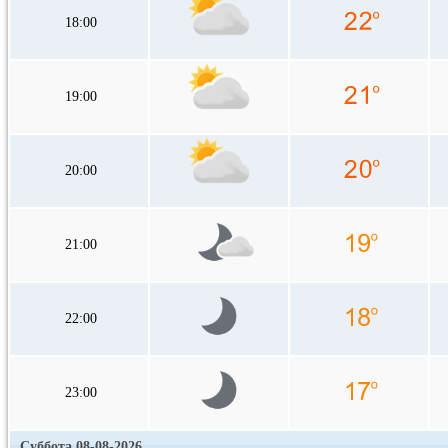
18:00
19:00
20:00
21:00
22:00
23:00
Суббота 08-08-2026